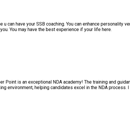
 can have your SSB coaching. You can enhance personality very we
. You may have the best experience if your life here.
int is an exceptional NDA academy! The training and guidance p
 environment, helping candidates excel in the NDA process. I hi