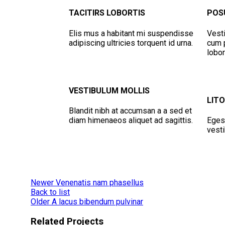
TACITIRS LOBORTIS
POS
Elis mus a habitant mi suspendisse
Vesti
adipiscing ultricies torquent id urna.
cum p
lobor
VESTIBULUM MOLLIS
LIT
Blandit nibh at accumsan a a sed et
diam himenaeos aliquet ad sagittis.
Eges
vesti
Newer
Venenatis nam phasellus
Back to list
Older
A lacus bibendum pulvinar
Related Projects