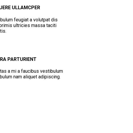
UERE ULLAMCPER
bulum feugiat a volutpat dis
rimis ultricies massa taciti
tis.
ORA PARTURIENT
tas a mi a faucibus vestibulum
bulum nam aliquet adipiscing.