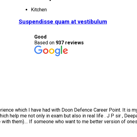
Kitchen
Suspendisse quam at vestibulum
Good
Based on
937 reviews
ce which I have had with Doon Defence Career Point. It is my hon
h help me not only in exam but also in real life . J P sir , Deepak
them).... If someone who want to me better version of oneself ....