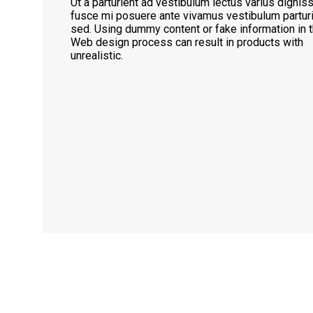
Ut a parturient ad vestibulum lectus varius dignis
fusce mi posuere ante vivamus vestibulum partur
sed. Using dummy content or fake information in t
Web design process can result in products with
unrealistic.