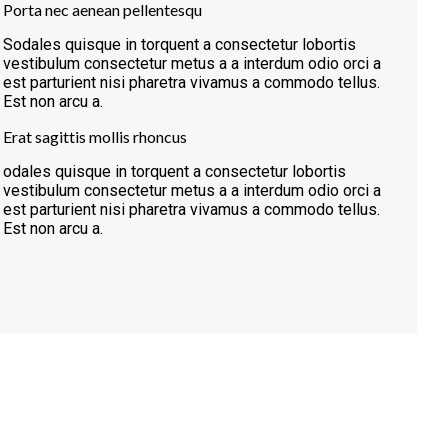
Porta nec aenean pellentesqu
Sodales quisque in torquent a consectetur lobortis
vestibulum consectetur metus a a interdum odio orci a
est parturient nisi pharetra vivamus a commodo tellus.
Est non arcu a.
Erat sagittis mollis rhoncus
odales quisque in torquent a consectetur lobortis
vestibulum consectetur metus a a interdum odio orci a
est parturient nisi pharetra vivamus a commodo tellus.
Est non arcu a.