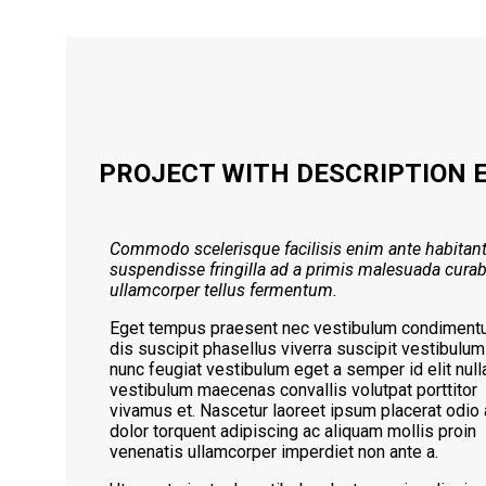
PROJECT WITH DESCRIPTION 
Commodo scelerisque facilisis enim ante habitan
suspendisse fringilla ad a primis malesuada curab
ullamcorper tellus fermentum.
Eget tempus praesent nec vestibulum condimen
dis suscipit phasellus viverra suscipit vestibulum
nunc feugiat vestibulum eget a semper id elit nul
vestibulum maecenas convallis volutpat porttitor
vivamus et. Nascetur laoreet ipsum placerat odio 
dolor torquent adipiscing ac aliquam mollis proin
venenatis ullamcorper imperdiet non ante a.