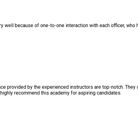
ll because of one-to-one interaction with each officer, who help
rovided by the experienced instructors are top-notch. They crea
ghly recommend this academy for aspiring candidates.