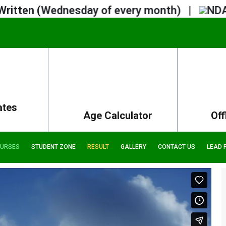
 (Wednesday of every month) |
NDA 2 Noti
ates
Age Calculator
Off
URSES
STUDENT ZONE
RESULT
GALLERY
CONTACT US
LEAD 