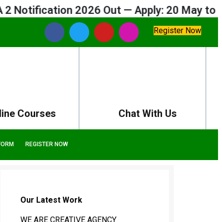
fication 2026 Out — Apply: 20 May to 09 Jun
Register Now
line Courses
Chat With Us
FORM
REGISTER NOW
Our Latest Work
WE ARE CREATIVE AGENCY