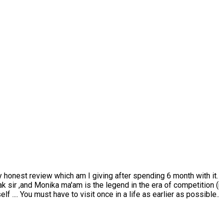
est review which am I giving after spending 6 month with it. In 
 sir ,and Monika ma'am is the legend in the era of competition (my
 You must have to visit once in a life as earlier as possible...