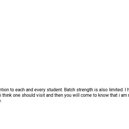
 to each and every student. Batch strength is also limited. I have
nk one should visit and then you will come to know that i am right