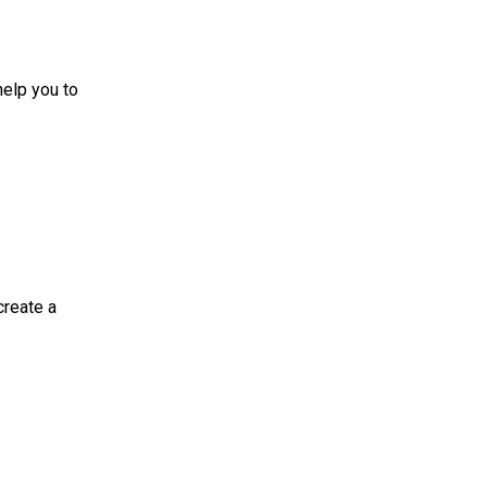
 you to
te a