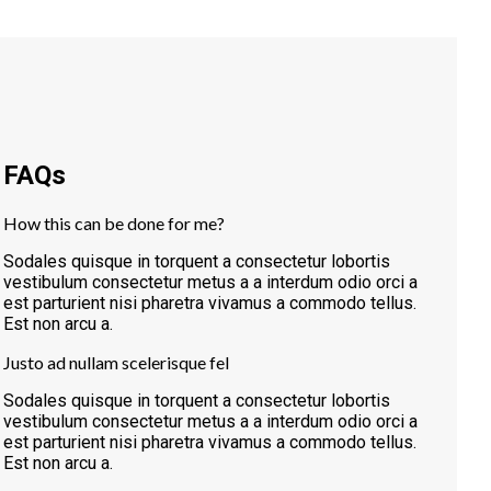
FAQs
How this can be done for me?
Sodales quisque in torquent a consectetur lobortis
vestibulum consectetur metus a a interdum odio orci a
est parturient nisi pharetra vivamus a commodo tellus.
Est non arcu a.
Justo ad nullam scelerisque fel
Sodales quisque in torquent a consectetur lobortis
vestibulum consectetur metus a a interdum odio orci a
est parturient nisi pharetra vivamus a commodo tellus.
Est non arcu a.