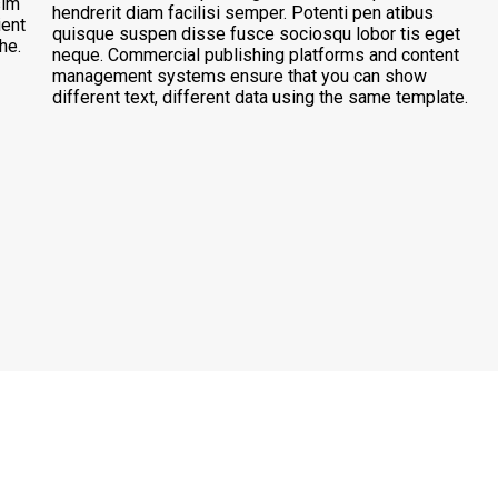
sim
hendrerit diam facilisi semper. Potenti pen atibus
ient
quisque suspen disse fusce sociosqu lobor tis eget
he.
neque. Commercial publishing platforms and content
management systems ensure that you can show
different text, different data using the same template.