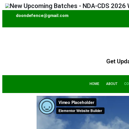
 Upcoming Batches - NDA-CDS 2026 Written
doondefence@gmail.com
Get Upd
HOME
ABOUT
CO