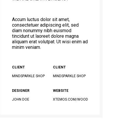
Accum luctus dolor sit amet,
consectetuer adipiscing elit, sed
diam nonummy nibh euismod
tincidunt ut laoreet dolore magna
aliquam erat volutpat. Ut wisi enim ad
minim veniam.
CLIENT
CLIENT
MINDSPARKLE SHOP
MINDSPARKLE SHOP
DESIGNER
WEBSITE
JOHN DOE
XTEMOS.COM/WOOD