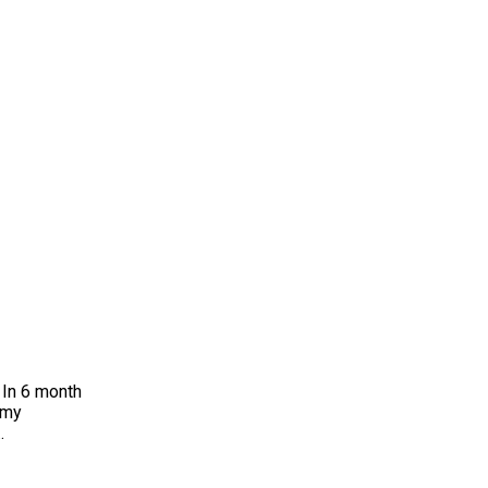
6 month