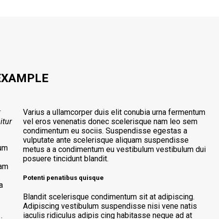
EXAMPLE
t
Varius a ullamcorper duis elit conubia urna fermentum
itur
vel eros venenatis donec scelerisque nam leo sem
condimentum eu sociis. Suspendisse egestas a
vulputate ante scelerisque aliquam suspendisse
tum
metus a a condimentum eu vestibulum vestibulum dui
posuere tincidunt blandit.
lam
Potenti penatibus quisque
a
Blandit scelerisque condimentum sit at adipiscing.
Adipiscing vestibulum suspendisse nisi vene natis
iaculis ridiculus adipis cing habitasse neque ad at