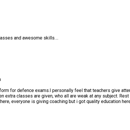
es and awesome skills….
 for defence exams.I personally feel that teachers give attention
tra classes are given, who all are weak at any subject. Rest i thi
e, everyone is giving coaching but i got quality education here.