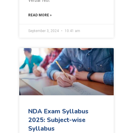
Verbal Test
READ MORE »
September 3, 2024
10:41 am
NDA Exam Syllabus
2025: Subject-wise
Syllabus