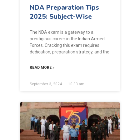
NDA Preparation Tips
2025: Subject-Wise
The NDA exam is a gateway to a
prestigious career in the Indian Armed
Forces. Cracking this exam requires
dedication, preparation strategy, and the
READ MORE »
September 3, 2024
10:33 am