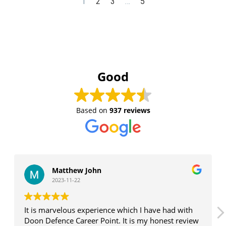
1
2
3
…
5
Good
Based on
937 reviews
Matthew John
2023-11-22
It is marvelous experience which I have had with
Doon Defence Career Point. It is my honest review