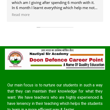
which am I giving after spending 6 month with it.
In 6 month I learnt everything which help me not
only in exam but also in real life . J P sir , Deepak
Read more
sir ,and Monika ma'am is the legend in the era of
competition (my personal experience with them)....
If someone who want to me better version of
oneself .... You must have to visit once in a life as
earlier as possible...
Our main focus is to nurture our students in such a way
that they can maintain their knowledge for what they
want. We have teachers who are highly experienced &
have leniency in their teaching which helps the students
to learn in a more efficient way & faster.