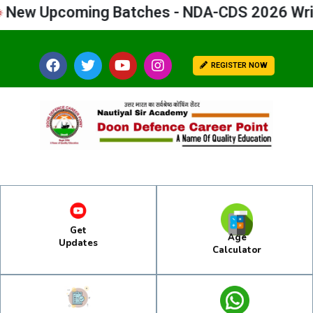
 Upcoming Batches - NDA-CDS 2026 Written
REGISTER NOW
Get
Age
Updates
Calculator