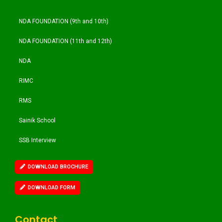
NDA FOUNDATION (9th and 10th)
NDA FOUNDATION (11th and 12th)
NDA
RIMC
RMS
Sainik School
SSB Interview
DOWNLOAD BROCHURE
DOWNLOAD FORM
Contact