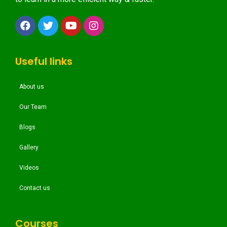
Useful links
About us
Our Team
Blogs
Gallery
Videos
Contact us
Courses