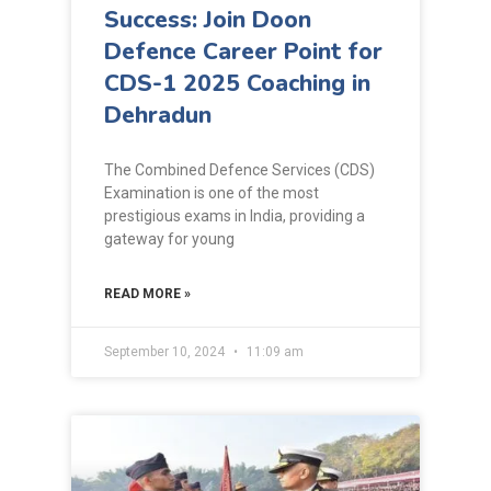
Success: Join Doon
Defence Career Point for
CDS-1 2025 Coaching in
Dehradun
The Combined Defence Services (CDS)
Examination is one of the most
prestigious exams in India, providing a
gateway for young
READ MORE »
September 10, 2024
11:09 am