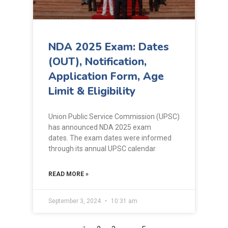
NDA 2025 Exam: Dates
(OUT), Notification,
Application Form, Age
Limit & Eligibility
Union Public Service Commission (UPSC)
has announced NDA 2025 exam
dates. The exam dates were informed
through its annual UPSC calendar
READ MORE »
September 3, 2024
10:31 am