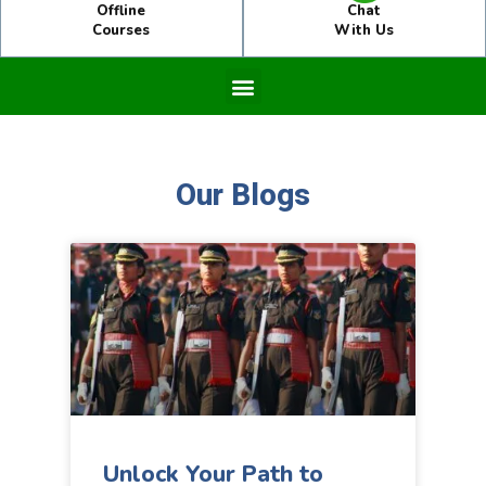
Offline
Chat
Courses
With Us
Our Blogs
Unlock Your Path to