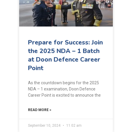
Prepare for Success: Join
the 2025 NDA – 1 Batch
at Doon Defence Career
Point
As the countdown begins for the 2025
NDA – 1 examination, Doon Defence
Career Point is excited to announce the
READ MORE »
September 10, 2024
11:02 am