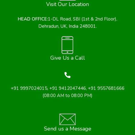
Visit Our Location
HEAD OFFICE:
1-DL Road, SBI (1st & 2nd Floor),
Dehradun, UK, India 248001.
Give Us a Call
+91 9997024015
,
+91 9412047446
, +91 9557681666
(08:00 AM to 08:00 PM)
Send us a Message