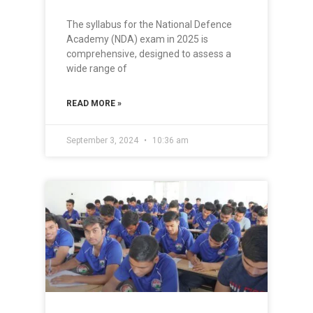
The syllabus for the National Defence
Academy (NDA) exam in 2025 is
comprehensive, designed to assess a
wide range of
READ MORE »
September 3, 2024
10:36 am