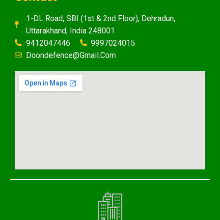
1-DL Road, SBI (1st & 2nd Floor), Dehradun,
Uttarakhand, India 248001
9412047446
9997024015
Doondefence@gmail.com