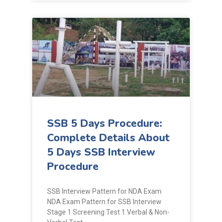
SSB 5 Days Procedure:
Complete Details About
5 Days SSB Interview
Procedure
SSB Interview Pattern for NDA Exam
NDA Exam Pattern for SSB Interview
Stage 1 Screening Test 1.Verbal & Non-