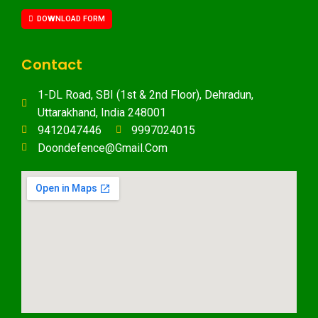
DOWNLOAD FORM
Contact
1-DL Road, SBI (1st & 2nd Floor), Dehradun,
Uttarakhand, India 248001
9412047446
9997024015
Doondefence@gmail.com