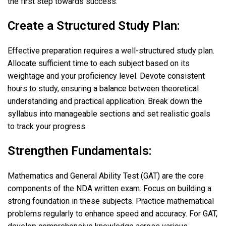
the first step towards success.
Create a Structured Study Plan:
Effective preparation requires a well-structured study plan.
Allocate sufficient time to each subject based on its
weightage and your proficiency level. Devote consistent
hours to study, ensuring a balance between theoretical
understanding and practical application. Break down the
syllabus into manageable sections and set realistic goals
to track your progress.
Strengthen Fundamentals:
Mathematics and General Ability Test (GAT) are the core
components of the NDA written exam. Focus on building a
strong foundation in these subjects. Practice mathematical
problems regularly to enhance speed and accuracy. For GAT,