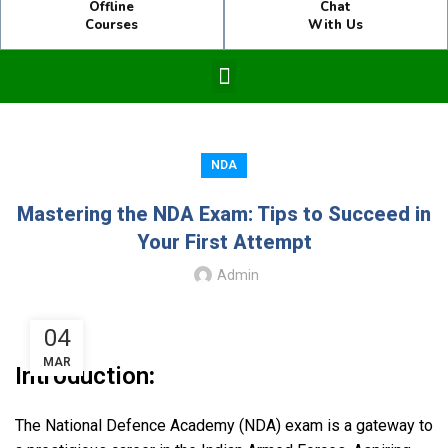
Offline
Chat
Courses
With Us
NDA
Mastering the NDA Exam: Tips to Succeed in
Your First Attempt
Admin
04
MAR
Introduction
:
The National Defence Academy (NDA) exam is a gateway to