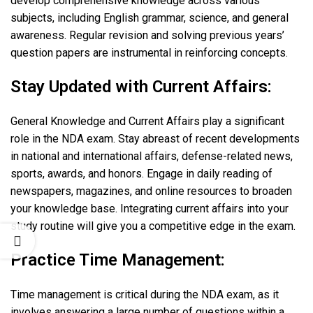
develop comprehensive knowledge across various
subjects, including English grammar, science, and general
awareness. Regular revision and solving previous years’
question papers are instrumental in reinforcing concepts.
Stay Updated with Current Affairs:
General Knowledge and Current Affairs play a significant
role in the NDA exam. Stay abreast of recent developments
in national and international affairs, defense-related news,
sports, awards, and honors. Engage in daily reading of
newspapers, magazines, and online resources to broaden
your knowledge base. Integrating current affairs into your
study routine will give you a competitive edge in the exam.
Practice Time Management:
Time management is critical during the NDA exam, as it
involves answering a large number of questions within a