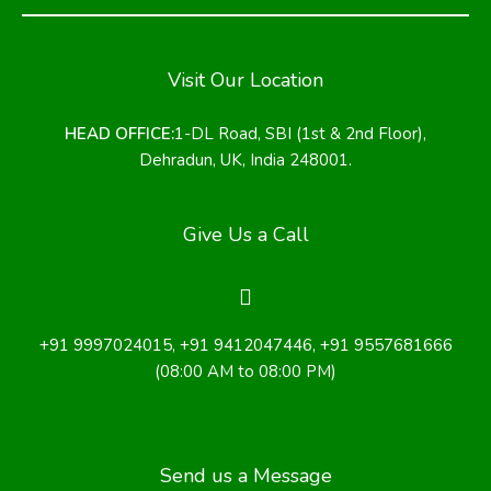
Visit Our Location
HEAD OFFICE:
1-DL Road, SBI (1st & 2nd Floor),
Dehradun, UK, India 248001.
Give Us a Call
+91 9997024015
,
+91 9412047446
, +91 9557681666
(08:00 AM to 08:00 PM)
Send us a Message