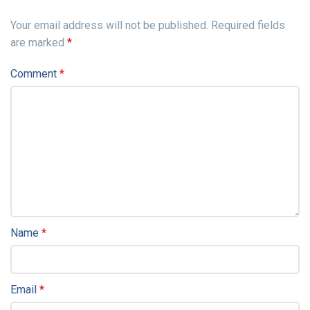
Your email address will not be published.
Required fields
are marked
*
Comment
*
Name
*
Email
*