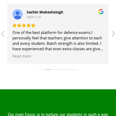
Sachin Mukeshsingh
2023-11-21
One of the best platform for defence exams.I
personally feel that teachers give attention to each
and every student. Batch strength is also limited. I
have experienced that even extra classes are given,
who all are weak at any subject. Rest i think one
Read more
should visit and then you will come to know that i
am right. So many institutes are there, everyone is
giving coaching but i got quality education here.
Our main focus is to nurture our students in such a way