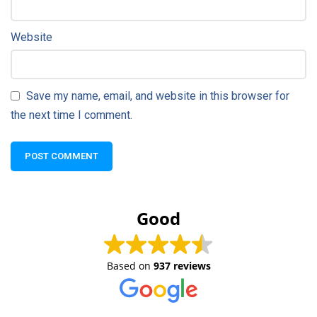
Website
Save my name, email, and website in this browser for
the next time I comment.
Good
Based on
937 reviews