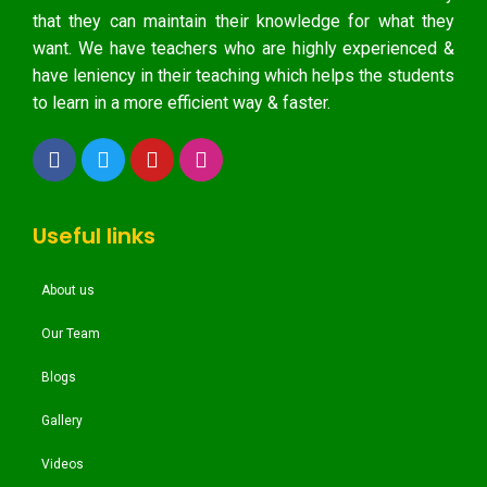
that they can maintain their knowledge for what they
want. We have teachers who are highly experienced &
have leniency in their teaching which helps the students
to learn in a more efficient way & faster.
Useful links
About us
Our Team
Blogs
Gallery
Videos