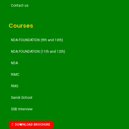
Contact us
Courses
NDA FOUNDATION (9th and 10th)
NDA FOUNDATION (11th and 12th)
NDA
RIMC
RMS
Sainik School
SSB Interview
DOWNLOAD BROCHURE