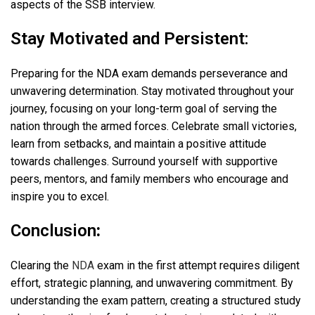
aspects of the SSB interview.
Stay Motivated and Persistent:
Preparing for the NDA exam demands perseverance and
unwavering determination. Stay motivated throughout your
journey, focusing on your long-term goal of serving the
nation through the armed forces. Celebrate small victories,
learn from setbacks, and maintain a positive attitude
towards challenges. Surround yourself with supportive
peers, mentors, and family members who encourage and
inspire you to excel.
Conclusion
:
Clearing the
NDA
exam in the first attempt requires diligent
effort, strategic planning, and unwavering commitment. By
understanding the exam pattern, creating a structured study