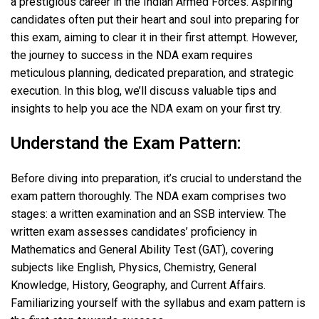
a prestigious career in the Indian Armed Forces. Aspiring
candidates often put their heart and soul into preparing for
this exam, aiming to clear it in their first attempt. However,
the journey to success in the NDA exam requires
meticulous planning, dedicated preparation, and strategic
execution. In this blog, we’ll discuss valuable tips and
insights to help you ace the NDA exam on your first try.
Understand the Exam Pattern:
Before diving into preparation, it’s crucial to understand the
exam pattern thoroughly. The NDA exam comprises two
stages: a written examination and an SSB interview. The
written exam assesses candidates’ proficiency in
Mathematics and General Ability Test (GAT), covering
subjects like English, Physics, Chemistry, General
Knowledge, History, Geography, and Current Affairs.
Familiarizing yourself with the syllabus and exam pattern is