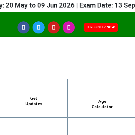
20 May to 09 Jun 2026 | Exam Date: 13 Sep 
REGISTER NOW
Get
Age
Updates
Calculator