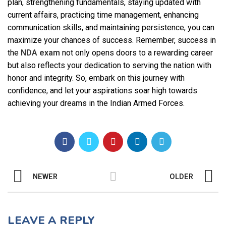
plan, strengthening fundamentals, staying updated with
current affairs, practicing time management, enhancing
communication skills, and maintaining persistence, you can
maximize your chances of success. Remember, success in
the
NDA exam
not only opens doors to a rewarding career
but also reflects your dedication to serving the nation with
honor and integrity. So, embark on this journey with
confidence, and let your aspirations soar high towards
achieving your dreams in the Indian Armed Forces.
NEWER
OLDER
LEAVE A REPLY