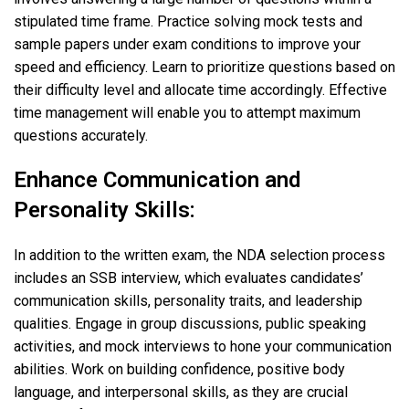
stipulated time frame. Practice solving mock tests and
sample papers under exam conditions to improve your
speed and efficiency. Learn to prioritize questions based on
their difficulty level and allocate time accordingly. Effective
time management will enable you to attempt maximum
questions accurately.
Enhance Communication and
Personality Skills:
In addition to the written exam, the NDA selection process
includes an SSB interview, which evaluates candidates’
communication skills, personality traits, and leadership
qualities. Engage in group discussions, public speaking
activities, and mock interviews to hone your communication
abilities. Work on building confidence, positive body
language, and interpersonal skills, as they are crucial