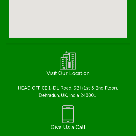
Visit Our Location
HEAD OFFICE:
1-DL Road, SBI (1st & 2nd Floor),
Dehradun, UK, India 248001.
Give Us a Call