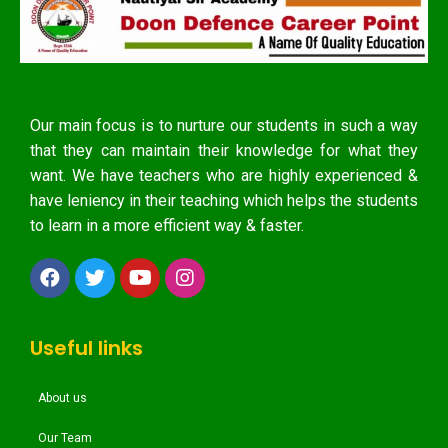
Our main focus is to nurture our students in such a way
that they can maintain their knowledge for what they
want. We have teachers who are highly experienced &
have leniency in their teaching which helps the students
to learn in a more efficient way & faster.
Useful links
About us
Our Team