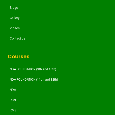
Blogs
Gallery
Videos
Contact us
Courses
NDA FOUNDATION (9th and 10th)
NDA FOUNDATION (11th and 12th)
NDA
RIMC
RMS