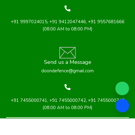
+91 9997024015
,
+91 9412047446
, +91 9557681666
(08:00 AM to 08:00 PM)
Send us a Message
doondefence@gmail.com
+91 7455000741, +91 7455000742
,
+91 7455000743
(08:00 AM to 08:00 PM)
Privacy Policy
Terms & Conditions
Cancellation and Refund Policy
Shipping and Delivery