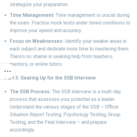
strategize your preparation.
Time Management:
Time management is crucial during
the exam. Practice mock tests under timed conditions to
improve your speed and accuracy.
Focus on Weaknesses:
Identify your weaker areas in
each subject and dedicate more time to mastering them.
There’s no shame in seeking help from teachers,
mentors, or online tutors.
Part 3: Gearing Up for the SSB Interview
The SSB Process:
The SSB interview is a multi-day
process that assesses your potential as a leader.
Understand the various stages of the SSB – Officer
Situation Report Testing, Psychology Testing, Group
Testing, and the Final Interview – and prepare
accordingly.