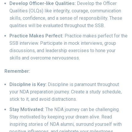
Develop Officer-like Qualities:
Develop the Officer
Qualities (OLQs) like integrity, courage, communication
skills, confidence, and a sense of responsibility. These
qualities will be evaluated throughout the SSB.
Practice Makes Perfect:
Practice makes perfect for the
SSB interview. Participate in mock interviews, group
discussions, and leadership exercises to hone your
skills and overcome nervousness.
Remember:
Discipline is Key:
Discipline is paramount throughout
your NDA preparation journey. Create a study schedule,
stick to it, and avoid distractions.
Stay Motivated:
The NDA journey can be challenging.
Stay motivated by keeping your dream alive. Read
inspiring stories of NDA alumni, surround yourself with
positive influences, and celebrate your milestones.