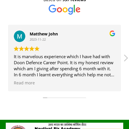
Matthew John
2023-11-22
It is marvelous experience which I have had with
Doon Defence Career Point. It is my honest review
which am I giving after spending 6 month with it.
In 6 month I learnt everything which help me not
only in exam but also in real life . J P sir , Deepak
Read more
sir ,and Monika ma'am is the legend in the era of
competition (my personal experience with them)....
If someone who want to me better version of
oneself .... You must have to visit once in a life as
earlier as possible...