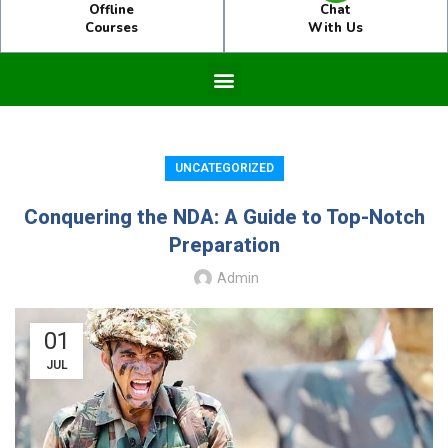
Offline
Chat
Courses
With Us
UNCATEGORIZED
Conquering the NDA: A Guide to Top-Notch
Preparation
Admin
01
JUL