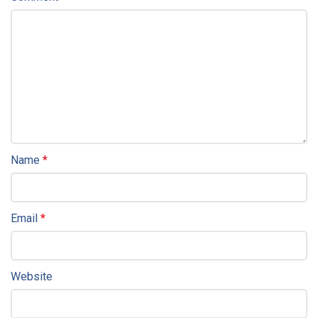
Name
*
Email
*
Website