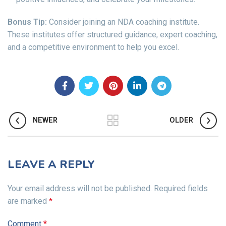
Bonus Tip:
Consider joining an NDA coaching institute.
These institutes offer structured guidance, expert coaching,
and a competitive environment to help you excel.
NEWER
OLDER
LEAVE A REPLY
Your email address will not be published.
Required fields
are marked
*
Comment
*