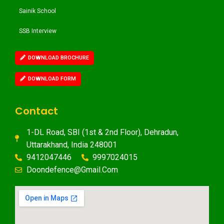
Sainik School
SSB Interview
DOWNLOAD BROCHURE
DOWNLOAD FORM
Contact
1-DL Road, SBI (1st & 2nd Floor), Dehradun,
Uttarakhand, India 248001
9412047446
9997024015
Doondefence@gmail.com