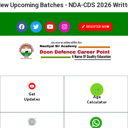
Upcoming Batches - NDA-CDS 2026 Written 
REGISTER NOW
Get
Age
Updates
Calculator