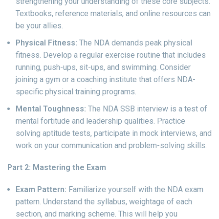
strengthening your understanding of these core subjects.
Textbooks, reference materials, and online resources can
be your allies.
Physical Fitness:
The NDA demands peak physical
fitness. Develop a regular exercise routine that includes
running, push-ups, sit-ups, and swimming. Consider
joining a gym or a coaching institute that offers NDA-
specific physical training programs.
Mental Toughness:
The NDA SSB interview is a test of
mental fortitude and leadership qualities. Practice
solving aptitude tests, participate in mock interviews, and
work on your communication and problem-solving skills.
Part 2: Mastering the Exam
Exam Pattern:
Familiarize yourself with the NDA exam
pattern. Understand the syllabus, weightage of each
section, and marking scheme. This will help you