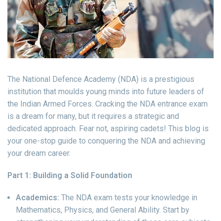
The National Defence Academy (NDA) is a prestigious
institution that moulds young minds into future leaders of
the Indian Armed Forces. Cracking the NDA entrance exam
is a dream for many, but it requires a strategic and
dedicated approach. Fear not, aspiring cadets! This blog is
your one-stop guide to conquering the NDA and achieving
your dream career.
Part 1: Building a Solid Foundation
Academics:
The NDA exam tests your knowledge in
Mathematics, Physics, and General Ability. Start by