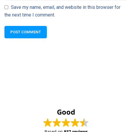
Save my name, email, and website in this browser for
the next time I comment.
Good
Based on
937 reviews