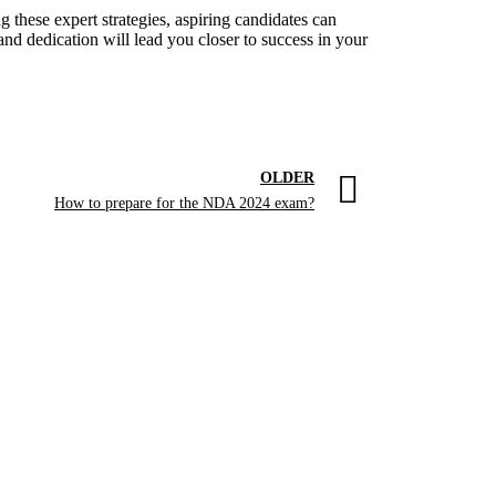
 these expert strategies, aspiring candidates can
nd dedication will lead you closer to success in your
OLDER
How to prepare for the NDA 2024 exam?