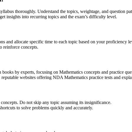
labus thoroughly. Understand the topics, weightage, and question pat
et insights into recurring topics and the exam’s difficulty level.
ons and allocate specific time to each topic based on your proficiency le
o reinforce concepts.
ooks by experts, focusing on Mathematics concepts and practice ques
nd reputable websites offering NDA Mathematics practice tests and expla
concepts. Do not skip any topic assuming its insignificance.
ortcuts to solve problems quickly and accurately.