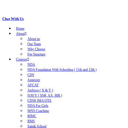
Chat With Us
Home
About
About us
Our Team
Why Choose
Fee Structure
Courses
NDA
NDA Foundation With Schooling ( 11th and 12th )
CDS
Agniveer
AFCAT
Airforce ( X & Y )
NAVY ( SSR, AA, MR )
CDSE IMA OTA
NDA For Girls
MNS Coaching
RIMC
RMS
Sainik School