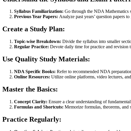
Syllabus Familiarization:
Go through the NDA Mathematics syl
Previous Year Papers:
Analyze past years’ question papers to g
Create a Study Plan:
Topic-wise Breakdown:
Divide the syllabus into smaller secti
Regular Practice:
Devote daily time for practice and revision t
Use Quality Study Materials:
NDA Specific Books:
Refer to recommended NDA preparation b
Online Resources:
Utilize online platforms, video lectures, a
Master the Basics:
Concept Clarity:
Ensure a clear understanding of fundamental 
Formulas and Shortcuts:
Memorize formulas, theorems, and sh
Practice Regularly: