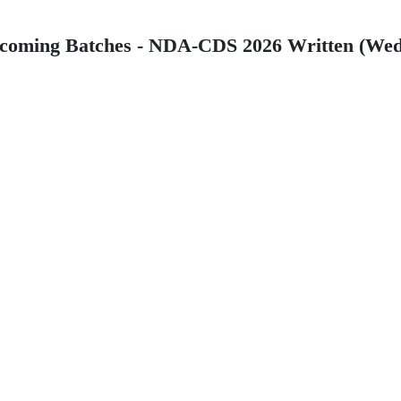
 Batches - NDA-CDS 2026 Written (Wednesda