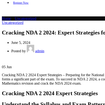
Register Now
Home
»
Uncategorized
»
Uncategorized
Cracking NDA 2 2024: Expert Strategies f
June 5, 2024
Posted by
admin
05
Jun
Cracking NDA 2 2024 Expert Strategies – Preparing for the National
forms a significant part of the exam. To succeed in NDA 2 2024, a com
Mathematics revision and crack the NDA 2024 exam.
Cracking NDA 2 2024 Expert Strategies
Understand the Syllabus and Exam Patter