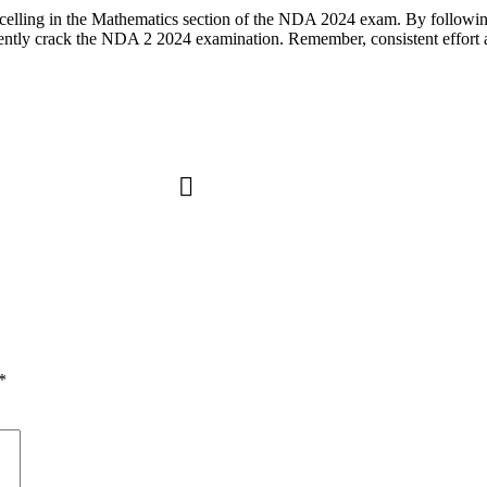
excelling in the Mathematics section of the NDA 2024 exam. By following
dently crack the NDA 2 2024 examination. Remember, consistent effort a
*