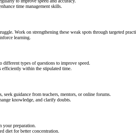
regularly to improve speed and accuracy.
 enhance time management skills.
truggle. Work on strengthening these weak spots through targeted practi
nforce learning.
to different types of questions to improve speed.
fficiently within the stipulated time.
es, seek guidance from teachers, mentors, or online forums.
change knowledge, and clarify doubts.
n your preparation.
d diet for better concentration.