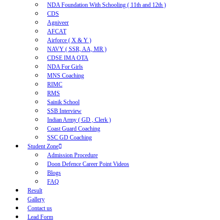
NDA Foundation With Schooling ( 11th and 12th )
CDS
Agniveer
AFCAT
Airforce ( X & Y )
NAVY ( SSR, AA, MR )
CDSE IMA OTA
NDA For Girls
MNS Coaching
RIMC
RMS
Sainik School
SSB Interview
Indian Army ( GD , Clerk )
Coast Guard Coaching
SSC GD Coaching
Student Zone
Admission Procedure
Doon Defence Career Point Videos
Blogs
FAQ
Result
Gallery
Contact us
Lead Form