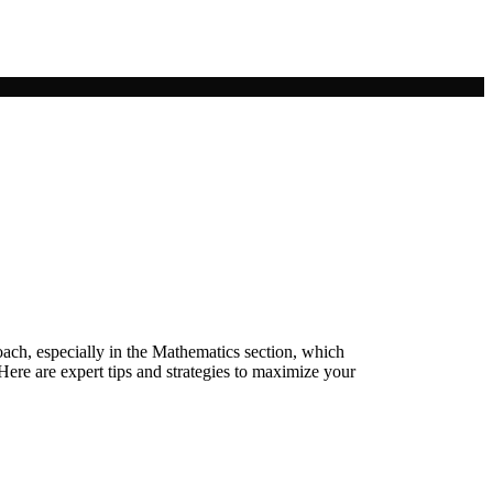
ch, especially in the Mathematics section, which
ere are expert tips and strategies to maximize your