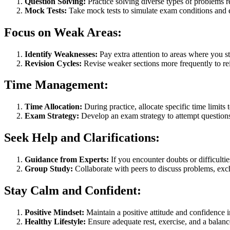
Question Solving:
Practice solving diverse types of problems 
Mock Tests:
Take mock tests to simulate exam conditions and
Focus on Weak Areas:
Identify Weaknesses:
Pay extra attention to areas where you s
Revision Cycles:
Revise weaker sections more frequently to rei
Time Management:
Time Allocation:
During practice, allocate specific time limits 
Exam Strategy:
Develop an exam strategy to attempt questions e
Seek Help and Clarifications:
Guidance from Experts:
If you encounter doubts or difficulti
Group Study:
Collaborate with peers to discuss problems, ex
Stay Calm and Confident:
Positive Mindset:
Maintain a positive attitude and confidence i
Healthy Lifestyle:
Ensure adequate rest, exercise, and a balance