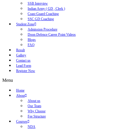
SSB Interview
Indian Army ( GD , Clerk )
Coast Guard Coaching
SSC GD Coaching
Student Zone
Admission Procedure
Doon Defence Career Point Videos
Blogs
FAQ
Result
Gallery
Contact us
Lead Form
Register Now
Menu
Home
About
About us
Our Team
Why Choose
Fee Structure
Courses
NDA