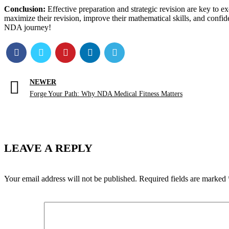
Conclusion:
Effective preparation and strategic revision are key to 
maximize their revision, improve their mathematical skills, and confi
NDA journey!
NEWER
Forge Your Path: Why NDA Medical Fitness Matters
LEAVE A REPLY
Your email address will not be published.
Required fields are marked