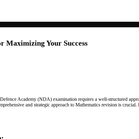
or Maximizing Your Success
 Defence Academy (NDA) examination requires a well-structured approa
prehensive and strategic approach to Mathematics revision is crucial. H
n: