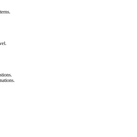
terns.
vel.
tions.
nations.