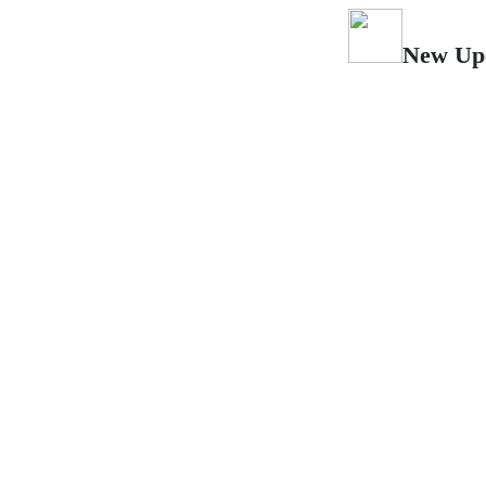
New Upcoming