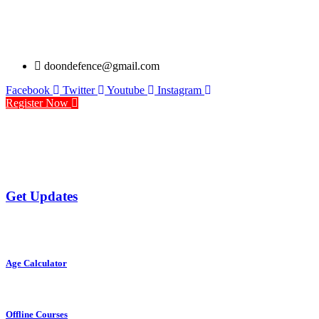
doondefence@gmail.com
Facebook
Twitter
Youtube
Instagram
Register Now
Get Updates
Age Calculator
Offline Courses